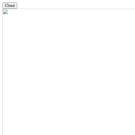
Close