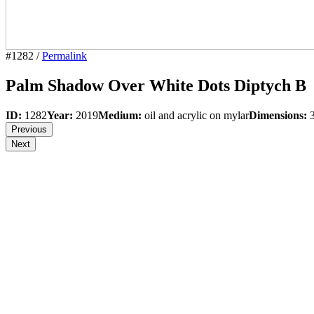
#1282 /
Permalink
Palm Shadow Over White Dots Diptych B
ID:
1282
Year:
2019
Medium:
oil and acrylic on mylar
Dimensions:
3
Previous
Next