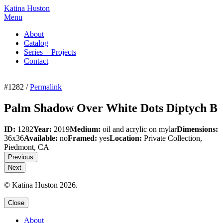
Katina Huston
Menu
About
Catalog
Series + Projects
Contact
#1282 /
Permalink
Palm Shadow Over White Dots Diptych B
ID:
1282
Year:
2019
Medium:
oil and acrylic on mylar
Dimensions:
36x36
Available:
no
Framed:
yes
Location:
Private Collection,
Piedmont, CA
Previous
Next
© Katina Huston 2026.
Close
About