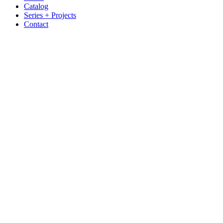
Catalog
Series + Projects
Contact