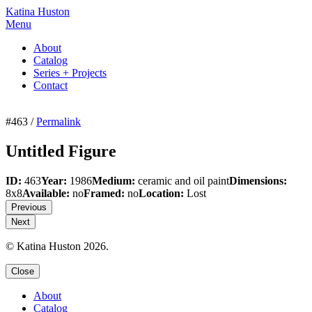
Katina Huston
Menu
About
Catalog
Series + Projects
Contact
#463 /
Permalink
Untitled Figure
ID:
463
Year:
1986
Medium:
ceramic and oil paint
Dimensions:
8x8
Available:
no
Framed:
no
Location:
Lost
Previous
Next
© Katina Huston 2026.
Close
About
Catalog