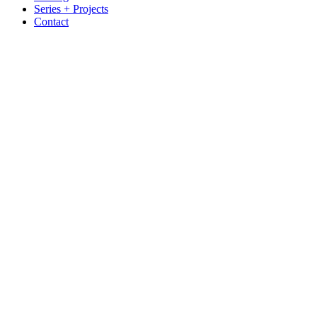
Series + Projects
Contact