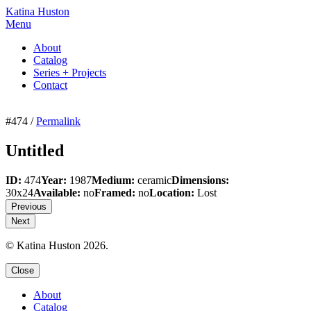
Katina Huston
Menu
About
Catalog
Series + Projects
Contact
#474 /
Permalink
Untitled
ID:
474
Year:
1987
Medium:
ceramic
Dimensions:
30x24
Available:
no
Framed:
no
Location:
Lost
Previous
Next
© Katina Huston 2026.
Close
About
Catalog