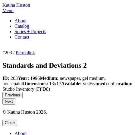
Katina Huston
Menu
About
Catalog
Series + Projects
Contact
#203 /
Permalink
Standards and Deviations 2
ID:
203
Year:
1996
Medium:
newspaper, gel medium,
housepaint
Dimensions:
13x17
Available:
yes
Framed:
no
Location:
Studio Inventory
(Ff D8)
Previous
Next
© Katina Huston 2026.
Close
About