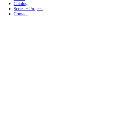
Catalog
Series + Projects
Contact