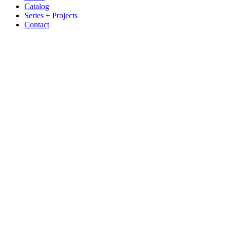
Catalog
Series + Projects
Contact