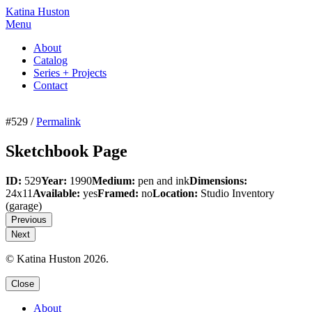
Katina Huston
Menu
About
Catalog
Series + Projects
Contact
#529 /
Permalink
Sketchbook Page
ID:
529
Year:
1990
Medium:
pen and ink
Dimensions:
24x11
Available:
yes
Framed:
no
Location:
Studio Inventory
(garage)
Previous
Next
© Katina Huston 2026.
Close
About