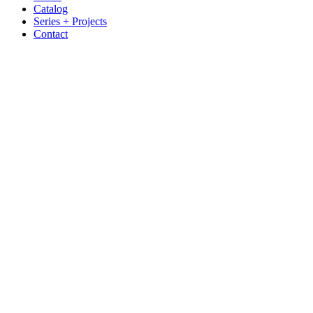
Catalog
Series + Projects
Contact