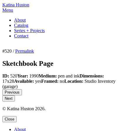
Katina Huston
Menu
About
Catalog
Series + Projects
Contact
#520 /
Permalink
Sketchbook Page
ID:
520
Year:
1990
Medium:
pen and ink
Dimensions:
17x28
Available:
yes
Framed:
no
Location:
Studio Inventory
(garage)
Previous
Next
© Katina Huston 2026.
Close
About