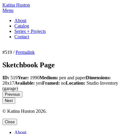
Katina Huston
Menu
About
Catalog
Series + Projects
Contact
#519 /
Permalink
Sketchbook Page
ID:
519
Year:
1990
Medium:
pen and paper
Dimensions:
28x17
Available:
yes
Framed:
no
Location:
Studio Inventory
(garage)
Previous
Next
© Katina Huston 2026.
Close
About