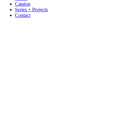
Catalog
Series + Projects
Contact