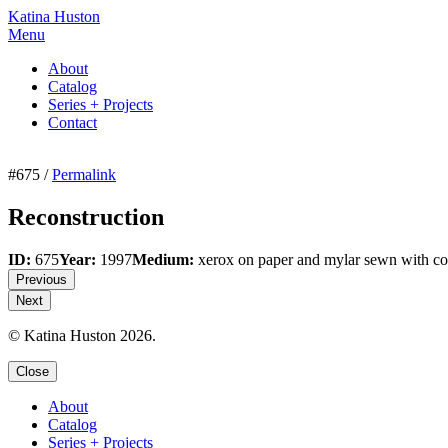
Katina Huston
Menu
About
Catalog
Series + Projects
Contact
#675 /
Permalink
Reconstruction
ID:
675
Year:
1997
Medium:
xerox on paper and mylar sewn with co
Previous
Next
© Katina Huston 2026.
Close
About
Catalog
Series + Projects