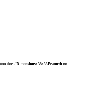
tton thread
Dimensions:
38x38
Framed:
no