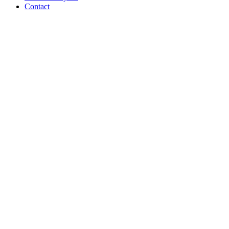
Contact