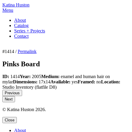
Katina Huston
Menu
About
Catalog
Series + Projects
Contact
#1414 /
Permalink
Pinks Board
ID:
1414
Year:
2005
Medium:
enamel and human hair on
mylar
Dimensions:
17x14
Available:
yes
Framed:
no
Location:
Studio Inventory
(flatfile D8)
Previous
Next
© Katina Huston 2026.
Close
About