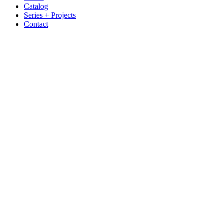
Catalog
Series + Projects
Contact