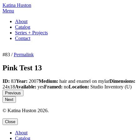
Katina Huston
Menu
About
Catalog
Series + Projects
Contact
#83 /
Permalink
Pink Test 13
ID:
83
Year:
2007
Medium:
hair and enamel on mylar
Dimensions:
24x18
Available:
yes
Framed:
no
Location:
Studio Inventory
(U)
Previous
Next
© Katina Huston 2026.
Close
About
Catalog