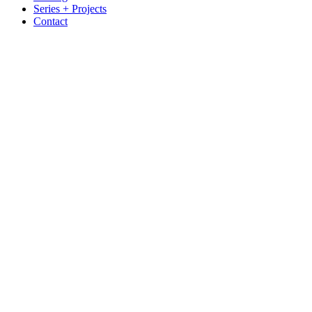
Series + Projects
Contact