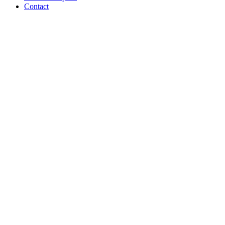
Contact