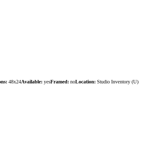
ons:
48x24
Available:
yes
Framed:
no
Location:
Studio Inventory
(U)