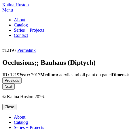
Katina Huston
Menu
About
Catalog
Series + Projects
Contact
#1219 /
Permalink
Occlusions;; Bauhaus (Diptych)
ID:
1219
Year:
2017
Medium:
acrylic and oil paint on panel
Dimensi
Previous
Next
© Katina Huston 2026.
Close
About
Catalog
Series + Projects