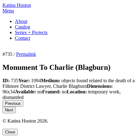
Katina Huston
Menu
About
Catalog
Series + Projects
Contact
#735 /
Permalink
Monument To Charlie (Blagburn)
ID:
735
Year:
1994
Medium:
objects found related to the death of a
Fillmore District Lawyer, Charlie Blagburn
Dimensions:
96x34
Available:
no
Framed:
no
Location:
temporary work,
dismantled
Previous
Next
© Katina Huston 2026.
Close