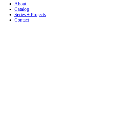
About
Catalog
Series + Projects
Contact