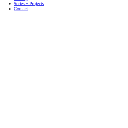
Series + Projects
Contact