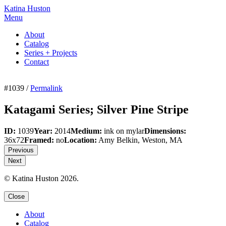
Katina Huston
Menu
About
Catalog
Series + Projects
Contact
#1039 /
Permalink
Katagami Series; Silver Pine Stripe
ID:
1039
Year:
2014
Medium:
ink on mylar
Dimensions:
36x72
Framed:
no
Location:
Amy Belkin, Weston, MA
Previous
Next
© Katina Huston 2026.
Close
About
Catalog