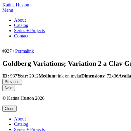
Katina Huston
Menu
About
Catalog
Series + Projects
Contact
#937 /
Permalink
Goldberg Variations; Variation 2 a Clav 
ID:
937
Year:
2012
Medium:
ink on mylar
Dimensions:
72x36
Availa
Previous
Next
© Katina Huston 2026.
Close
About
Catalog
Series + Projects