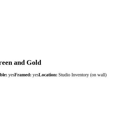
Green and Gold
ble:
yes
Framed:
yes
Location:
Studio Inventory
(on wall)