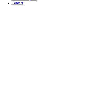
Contact