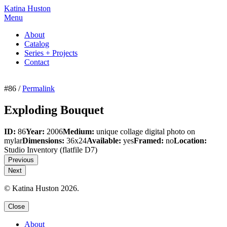
Katina Huston
Menu
About
Catalog
Series + Projects
Contact
#86 /
Permalink
Exploding Bouquet
ID:
86
Year:
2006
Medium:
unique collage digital photo on
mylar
Dimensions:
36x24
Available:
yes
Framed:
no
Location:
Studio Inventory
(flatfile D7)
Previous
Next
© Katina Huston 2026.
Close
About