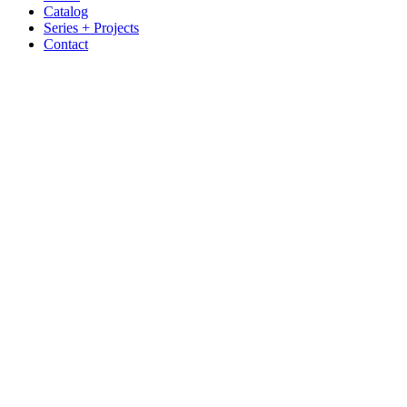
Catalog
Series + Projects
Contact