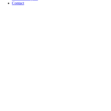
Contact