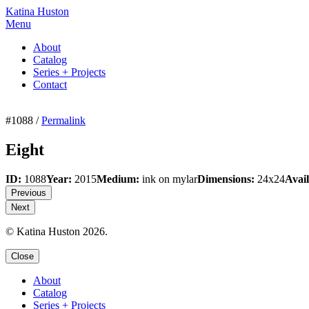
Katina Huston
Menu
About
Catalog
Series + Projects
Contact
#1088 /
Permalink
Eight
ID:
1088
Year:
2015
Medium:
ink on mylar
Dimensions:
24x24
Avail
Previous
Next
© Katina Huston 2026.
Close
About
Catalog
Series + Projects