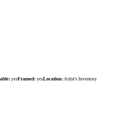
able:
yes
Framed:
yes
Location:
Artist's Inventory