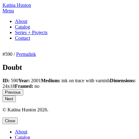
Katina Huston
Menu
About
Catalog
Series + Projects
Contact
#590 /
Permalink
Doubt
ID:
590
Year:
2001
Medium:
ink on trace with varnish
Dimensions:
24x18
Framed:
no
Previous
Next
© Katina Huston 2026.
Close
About
Catalog