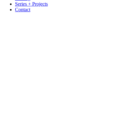
Series + Projects
Contact