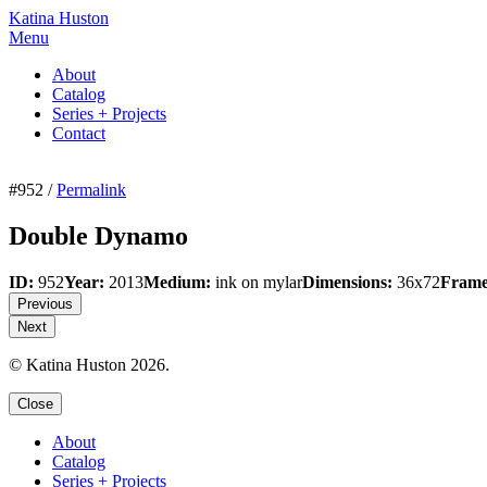
Katina Huston
Menu
About
Catalog
Series + Projects
Contact
#952 /
Permalink
Double Dynamo
ID:
952
Year:
2013
Medium:
ink on mylar
Dimensions:
36x72
Frame
Previous
Next
© Katina Huston 2026.
Close
About
Catalog
Series + Projects