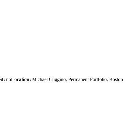
d:
no
Location:
Michael Cuggino, Permanent Portfolio, Boston