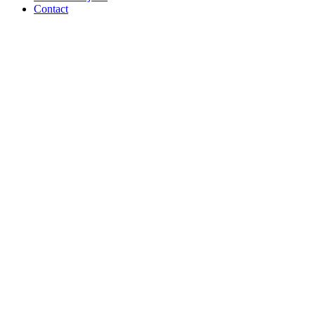
Contact