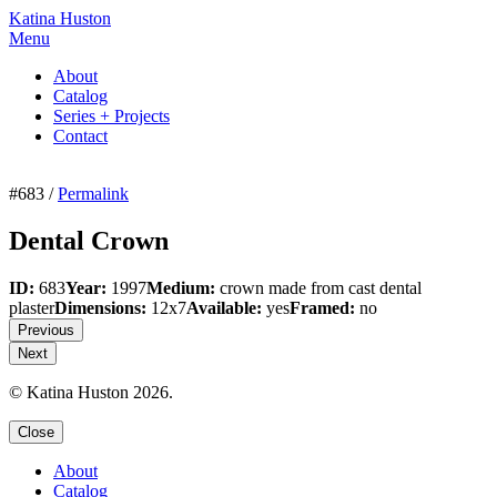
Katina Huston
Menu
About
Catalog
Series + Projects
Contact
#683 /
Permalink
Dental Crown
ID:
683
Year:
1997
Medium:
crown made from cast dental
plaster
Dimensions:
12x7
Available:
yes
Framed:
no
Previous
Next
© Katina Huston 2026.
Close
About
Catalog