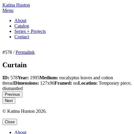
Katina Huston
Menu
About
Catalog
Series + Projects
Contact
#578 /
Permalink
Curtain
ID:
578
Year:
1995
Medium:
eucalyptus leaves and cotton
thread
Dimensions:
127x96
Framed:
no
Location:
Temporary piece,
dismantled
Previous
Next
© Katina Huston 2026.
Close
About