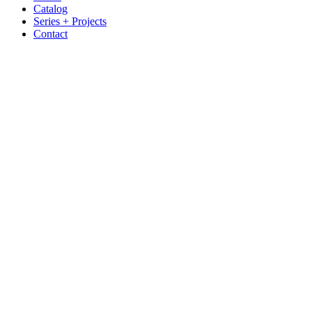
Catalog
Series + Projects
Contact