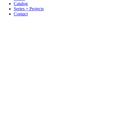
Catalog
Series + Projects
Contact