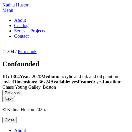
Katina Huston
Menu
About
Catalog
Series + Projects
Contact
#1304 /
Permalink
Confounded
ID:
1304
Year:
2020
Medium:
acrylic and ink and oil paint on
mylar
Dimensions:
36x24
Available:
yes
Framed:
yes
Location:
Chase Young Galley, Boston
Previous
Next
© Katina Huston 2026.
Close
About