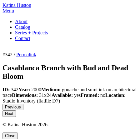
Katina Huston
Menu
About
Catalog
Series + Projects
Contact
#342 /
Permalink
Casablanca Branch with Bud and Dead
Bloom
ID:
342
Year:
2000
Medium:
gouache and sumi ink on architectural
trace
Dimensions:
31x24
Available:
yes
Framed:
no
Location:
Studio Inventory
(flatfile D7)
Previous
Next
© Katina Huston 2026.
Close