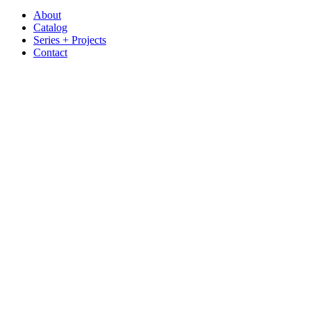
About
Catalog
Series + Projects
Contact