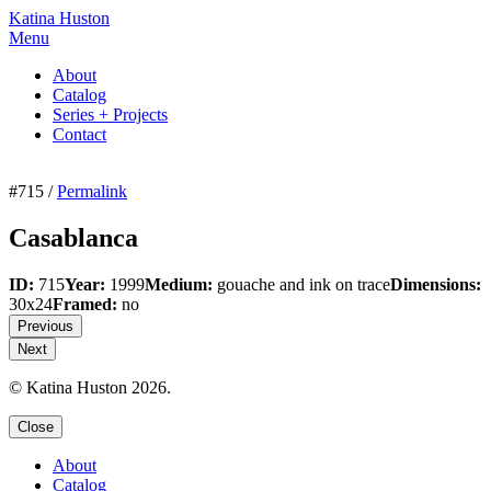
Katina Huston
Menu
About
Catalog
Series + Projects
Contact
#715 /
Permalink
Casablanca
ID:
715
Year:
1999
Medium:
gouache and ink on trace
Dimensions:
30x24
Framed:
no
Previous
Next
© Katina Huston 2026.
Close
About
Catalog