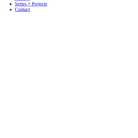
Series + Projects
Contact