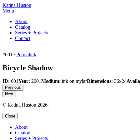
Katina Huston
Menu
About
Catalog
Series + Projects
Contact
#601 /
Permalink
Bicycle Shadow
ID:
601
Year:
2001
Medium:
ink on mylar
Dimensions:
36x24
Availa
Previous
Next
© Katina Huston 2026.
Close
About
Catalog
Series + Projects