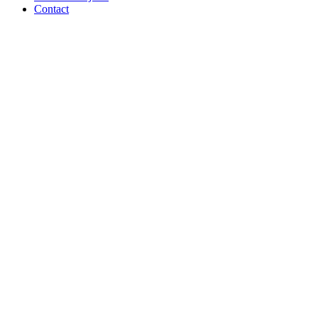
Contact