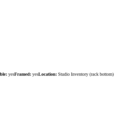
ble:
yes
Framed:
yes
Location:
Studio Inventory
(rack bottom)