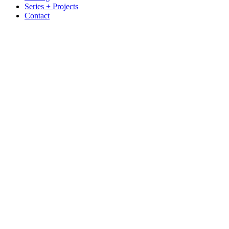
Series + Projects
Contact