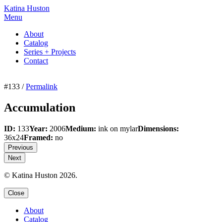
Katina Huston
Menu
About
Catalog
Series + Projects
Contact
#133 /
Permalink
Accumulation
ID:
133
Year:
2006
Medium:
ink on mylar
Dimensions:
36x24
Framed:
no
Previous
Next
© Katina Huston 2026.
Close
About
Catalog