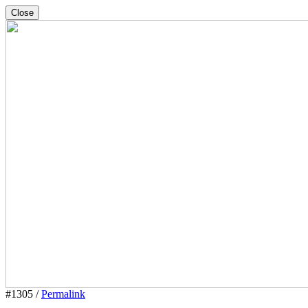
Close
#1305 /
Permalink