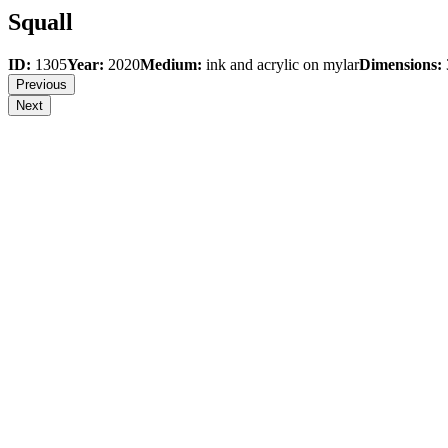
Squall
ID:
1305
Year:
2020
Medium:
ink and acrylic on mylar
Dimensions:
Previous
Next