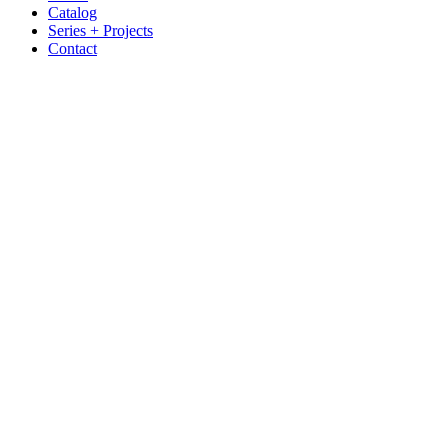
Catalog
Series + Projects
Contact