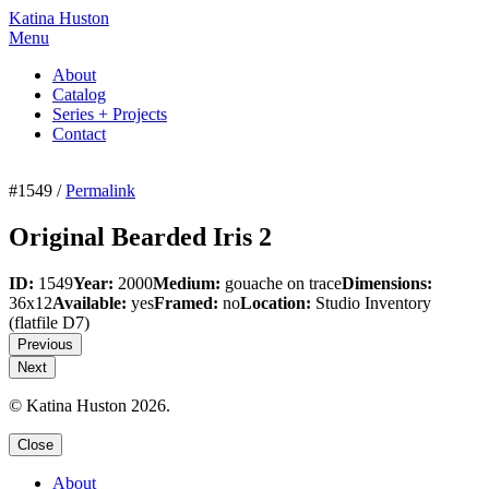
Katina Huston
Menu
About
Catalog
Series + Projects
Contact
#1549 /
Permalink
Original Bearded Iris 2
ID:
1549
Year:
2000
Medium:
gouache on trace
Dimensions:
36x12
Available:
yes
Framed:
no
Location:
Studio Inventory
(flatfile D7)
Previous
Next
© Katina Huston 2026.
Close
About