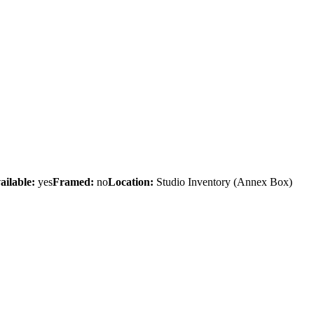
ailable:
yes
Framed:
no
Location:
Studio Inventory
(Annex Box)