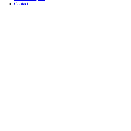
Contact