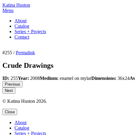
Katina Huston
Menu
About
Catalog
Series + Projects
Contact
#255 /
Permalink
Crude Drawings
ID:
255
Year:
2008
Medium:
enamel on mylar
Dimensions:
36x24
Av
Previous
Next
© Katina Huston 2026.
Close
About
Catalog
Series + Projects