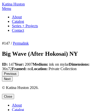
Katina Huston
Menu
About
Catalog
Series + Projects
Contact
#147 /
Permalink
Big Wave (After Hokosai) NY
ID:
147
Year:
2007
Medium:
ink on mylar
Dimensions:
36x72
Framed:
no
Location:
Private Collection
Previous
Next
© Katina Huston 2026.
Close
About
Catalog