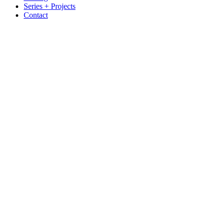
Series + Projects
Contact