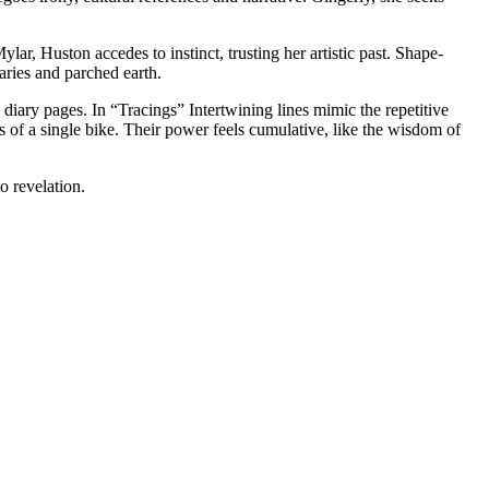
r, Huston accedes to instinct, trusting her artistic past. Shape-
aries and parched earth.
iary pages. In “Tracings” Intertwining lines mimic the repetitive
 of a single bike. Their power feels cumulative, like the wisdom of
o revelation.