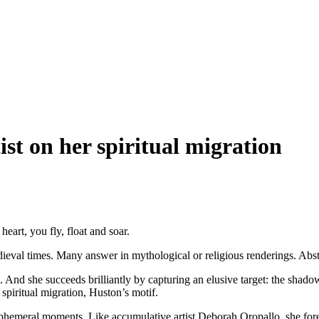
ist on her spiritual migration
eart, you fly, float and soar.
edieval times. Many answer in mythological or religious renderings. Ab
 And she succeeds brilliantly by capturing an elusive target: the shado
 spiritual migration, Huston’s motif.
phemeral moments. Like accumulative artist Deborah Oropallo, she forego