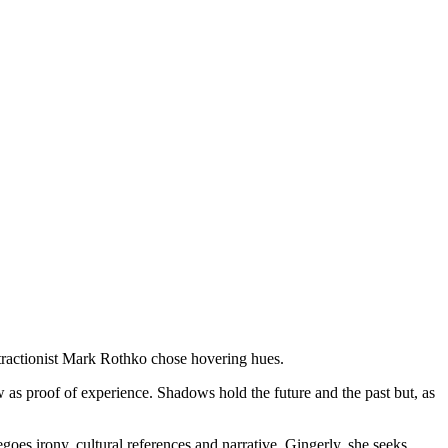
stractionist Mark Rothko chose hovering hues.
w as proof of experience. Shadows hold the future and the past but, as
es irony, cultural references and narrative. Gingerly, she seeks