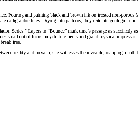
nce. Pouring and painting black and brown ink on frosted non-porous Myla
 calligraphic lines. Drying into patterns, they reiterate geologic tribut
tion Series.” Layers in “Bounce” mark time’s passage as succinctly as d
es small out of focus bicycle fragments and grand mystical impressions
break free.
ween reality and nirvana, she witnesses the invisible, mapping a path t