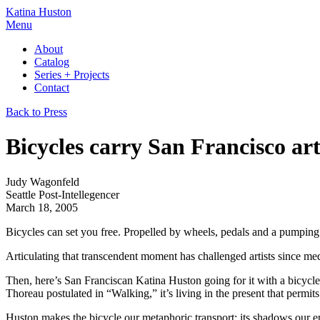
Katina Huston
Menu
About
Catalog
Series + Projects
Contact
Back to Press
Bicycles carry San Francisco art
Judy Wagonfeld
Seattle Post-Intellegencer
March 18, 2005
Bicycles can set you free. Propelled by wheels, pedals and a pumping h
Articulating that transcendent moment has challenged artists since m
Then, here’s San Franciscan Katina Huston going for it with a bicycle.
Thoreau postulated in “Walking,” it’s living in the present that permits
Huston makes the bicycle our metaphoric transport; its shadows our e