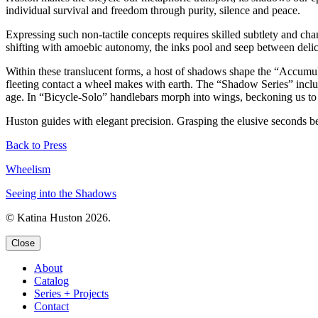
individual survival and freedom through purity, silence and peace.
Expressing such non-tactile concepts requires skilled subtlety and cha
shifting with amoebic autonomy, the inks pool and seep between delicate
Within these translucent forms, a host of shadows shape the “Accumula
fleeting contact a wheel makes with earth. The “Shadow Series” includ
age. In “Bicycle-Solo” handlebars morph into wings, beckoning us to 
Huston guides with elegant precision. Grasping the elusive seconds bet
Back to Press
Wheelism
Seeing into the Shadows
© Katina Huston 2026.
Close
About
Catalog
Series + Projects
Contact